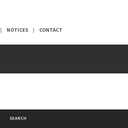
NOTICES
CONTACT
SEARCH