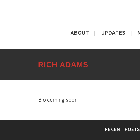
ABOUT
UPDATES
RICH ADAMS
Bio coming soon
RECENT POSTS