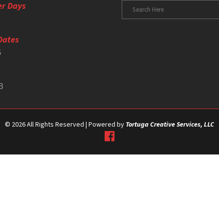
er Days
Dates
6
3
©
2026 All Rights Reserved | Powered by
Tortuga Creative Services, LLC