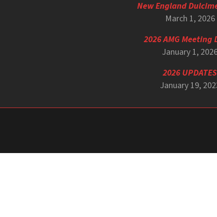
New England Dulcim
March 1, 2026
2026 AMG Meeting 
January 1, 202
2026 UPDATES
January 19, 202