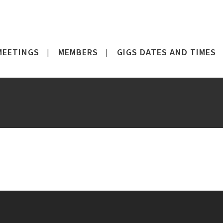
MEETINGS
MEMBERS
GIGS DATES AND TIMES